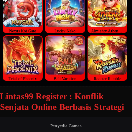
Nexus Koi Gate
Lucky Neko
Almighty Athena Empire
Trial of Phoenix
Bali Vacation
Rooster Rumble
Lintas99 Register : Konflik
Senjata Online Berbasis Strategi
Penyedia Games