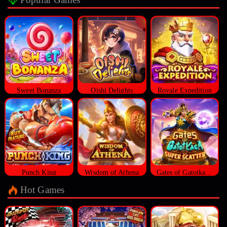
Sweet Bonanza
Oishi Delights
Royale Expedition
Punch King
Wisdom of Athena
Gates of Gatotkaca Super Scatter
Hot Games