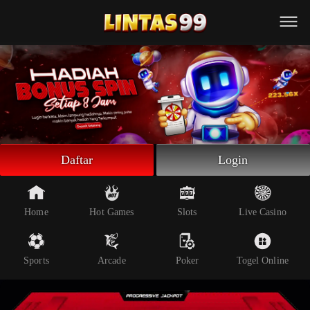
Beranda
Slot Online
Live Casino
Sportsbook
Arcade
Togel Online
Daftar
Login
Poker
Whatsapp
Home
Hot Games
Slots
Live Casino
Telegram
Sports
Arcade
Poker
Togel Online
Livechat