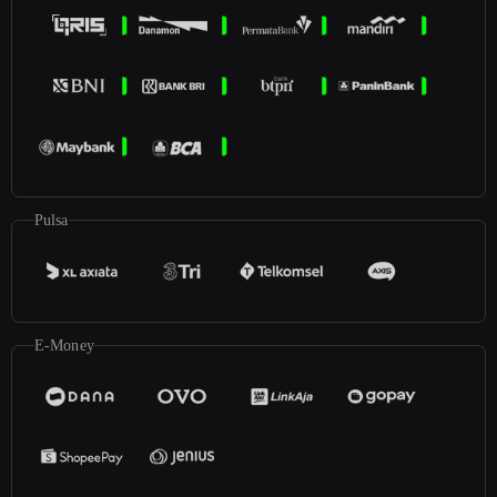
Pulsa
E-Money