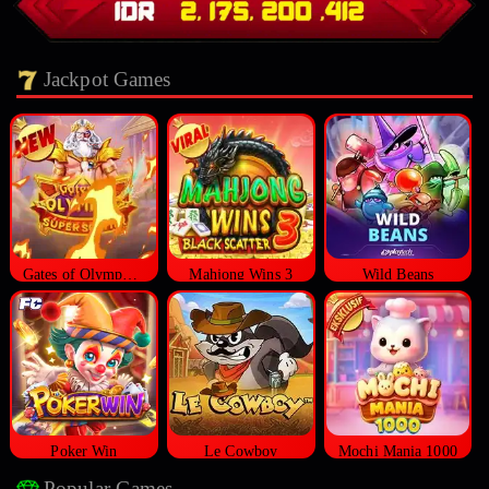
Jackpot Games
Gates of Olympus Super Scatter
Mahjong Wins 3
Wild Beans
Poker Win
Le Cowboy
Mochi Mania 1000
Popular Games