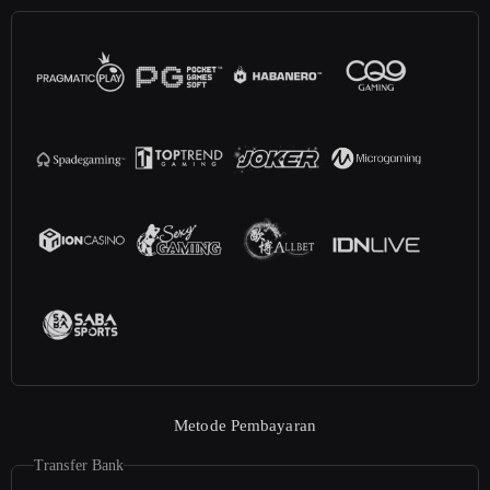
Metode Pembayaran
Transfer Bank